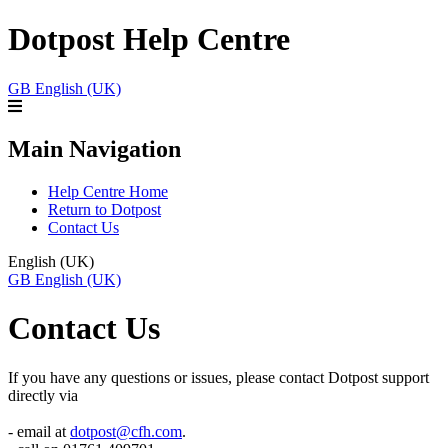
Dotpost Help Centre
GB
English (UK)
Main Navigation
Help Centre Home
Return to Dotpost
Contact Us
English (UK)
GB
English (UK)
Contact Us
If you have any questions or issues, please contact Dotpost support
directly via
- email at
dotpost@cfh.com
.