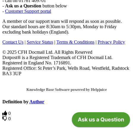
- call on 01761 409701
-
Ask us a Question
button below
-
Customer Support portal
A member of our support team will respond as soon as possible.
Our standard hours are 8:30am to 5:30pm, Monday to Friday
excluding bank holidays (England).
Contact Us
|
Service Status
|
Terms & Conditions
|
Privacy Policy
© 2025 CFH Docmail Ltd. All Rights Reserved
Dotpost® is a Registered Trademark of CFH Docmail Ltd.
Registered in England No. 1716891.
Registered Office: St Peter’s Park, Wells Road, Westfield, Radstock
BA3 3UP
Knowledge Base Software powered by Helpjuice
Definition by
Author
0
0