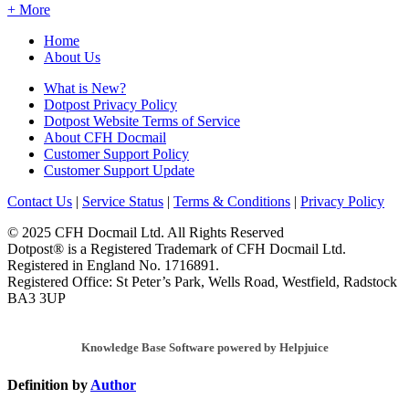
+ More
Home
About Us
What is New?
Dotpost Privacy Policy
Dotpost Website Terms of Service
About CFH Docmail
Customer Support Policy
Customer Support Update
Contact Us
|
Service Status
|
Terms & Conditions
|
Privacy Policy
© 2025 CFH Docmail Ltd. All Rights Reserved
Dotpost® is a Registered Trademark of CFH Docmail Ltd.
Registered in England No. 1716891.
Registered Office: St Peter’s Park, Wells Road, Westfield, Radstock
BA3 3UP
Knowledge Base Software powered by Helpjuice
Definition by
Author