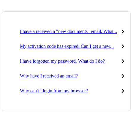
I have a received a "new documents" email. What...
My activation code has expired. Can I get a new...
I have forgotten my password. What do I do?
Why have I received an email?
Why can't I login from my browser?