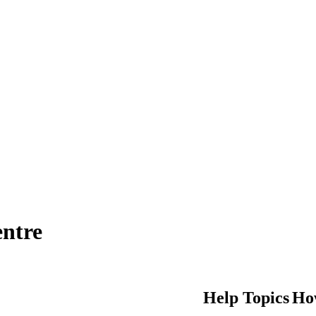
entre
Help Topics
Ho