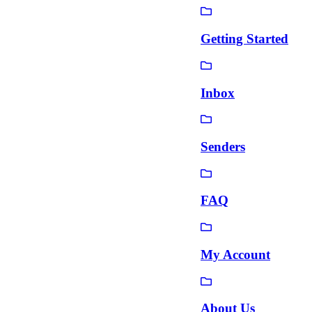
Getting Started
Inbox
Senders
FAQ
My Account
About Us