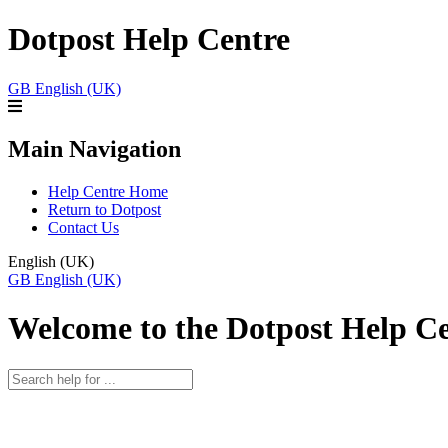
Dotpost Help Centre
GB
English (UK)
Main Navigation
Help Centre Home
Return to Dotpost
Contact Us
English (UK)
GB
English (UK)
Welcome to the Dotpost Help C