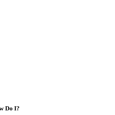
w Do I?